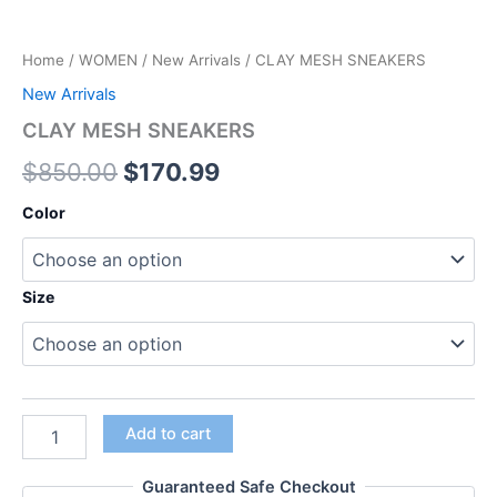
Home
/
WOMEN
/
New Arrivals
/ CLAY MESH SNEAKERS
New Arrivals
CLAY MESH SNEAKERS
$
850.00
$
170.99
Color
Size
Add to cart
Guaranteed Safe Checkout