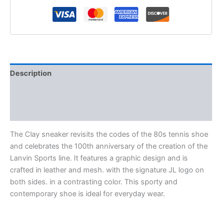
Description
Additional information
Reviews (0)
The Clay sneaker revisits the codes of the 80s tennis shoe
and celebrates the 100th anniversary of the creation of the
Lanvin Sports line. It features a graphic design and is
crafted in leather and mesh. with the signature JL logo on
both sides. in a contrasting color. This sporty and
contemporary shoe is ideal for everyday wear.