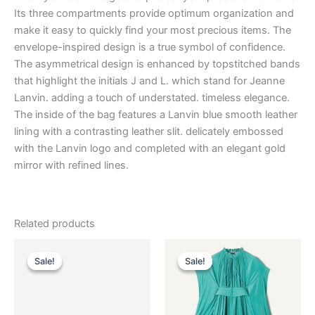
Its three compartments provide optimum organization and
make it easy to quickly find your most precious items. The
envelope-inspired design is a true symbol of confidence.
The asymmetrical design is enhanced by topstitched bands
that highlight the initials J and L. which stand for Jeanne
Lanvin. adding a touch of understated. timeless elegance.
The inside of the bag features a Lanvin blue smooth leather
lining with a contrasting leather slit. delicately embossed
with the Lanvin logo and completed with an elegant gold
mirror with refined lines.
Related products
Original
Current
Original
Current
This
This
price
price
price
price
Sale!
Sale!
Sale!
Sale!
product
product
was:
is:
was:
is:
$2,990.00.
$299.99.
has
$3,690.00.
$369.99.
has
multiple
multiple
variants.
variants.