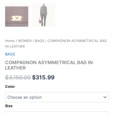
Home
/
WOMEN
/
BAGS
/ COMPAGNON ASYMMETRICAL BAG
IN LEATHER
BAGS
COMPAGNON ASYMMETRICAL BAG IN
LEATHER
$
3,150.00
$
315.99
Color
Size