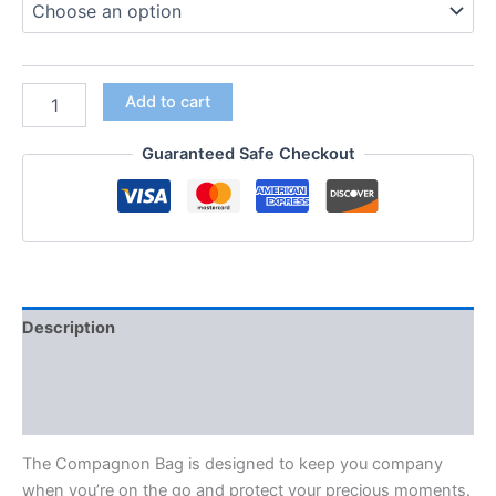
Add to cart
Guaranteed Safe Checkout
Description
Additional information
Reviews (0)
The Compagnon Bag is designed to keep you company
when you’re on the go and protect your precious moments.