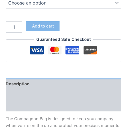
Add to cart
Guaranteed Safe Checkout
Description
Additional information
Reviews (0)
The Compagnon Bag is designed to keep you company
when you’re on the go and protect your precious moments.