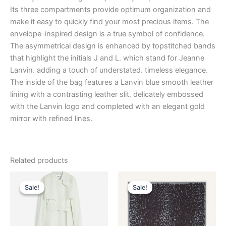
Its three compartments provide optimum organization and
make it easy to quickly find your most precious items. The
envelope-inspired design is a true symbol of confidence.
The asymmetrical design is enhanced by topstitched bands
that highlight the initials J and L. which stand for Jeanne
Lanvin. adding a touch of understated. timeless elegance.
The inside of the bag features a Lanvin blue smooth leather
lining with a contrasting leather slit. delicately embossed
with the Lanvin logo and completed with an elegant gold
mirror with refined lines.
Related products
Original
Current
Original
Current
This
This
price
price
price
price
Sale!
Sale!
Sale!
Sale!
product
product
was:
is:
was:
is:
$2,850.00.
$285.99.
has
$435.00.
$87.99.
has
multiple
multiple
variants.
variants.