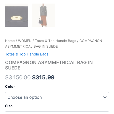
Home
/
WOMEN
/
Totes & Top Handle Bags
/ COMPAGNON
ASYMMETRICAL BAG IN SUEDE
Totes & Top Handle Bags
COMPAGNON ASYMMETRICAL BAG IN
SUEDE
$
3,150.00
$
315.99
Color
Size