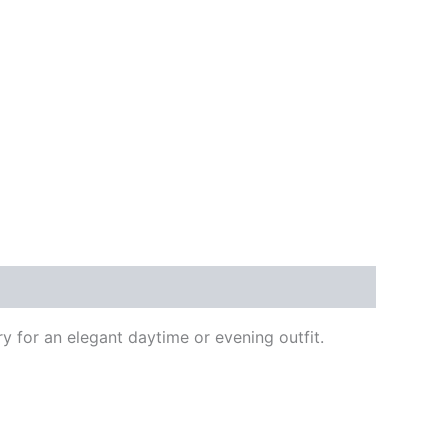
y for an elegant daytime or evening outfit.