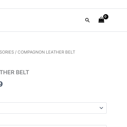
Search
SORIES
/ COMPAGNON LEATHER BELT
al
Current
price
THER BELT
is:
9
00.
$59.99.