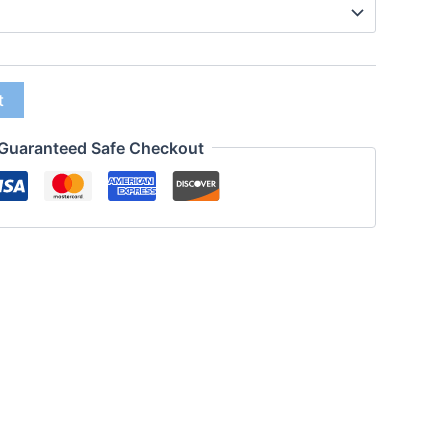
t
Guaranteed Safe Checkout