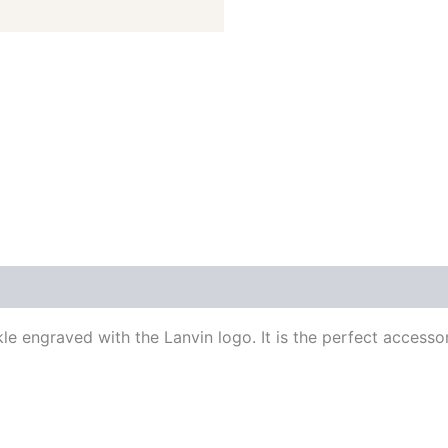
 (0)
le engraved with the Lanvin logo. It is the perfect accessor