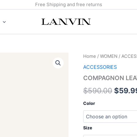
Free Shipping and free returns
COMPAGNON
Home
/
WOMEN
/
ACCES
Origin
LEATHER
ACCESSORIES
BELT
price
quantity
COMPAGNON LEA
was:
$
590.00
$
59.9
$590.
Color
Size