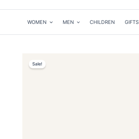
Skip
to
content
WOMEN
MEN
CHILDREN
GIFTS
Sale!