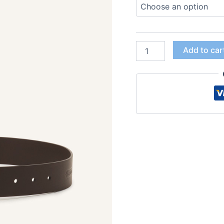
Add to car