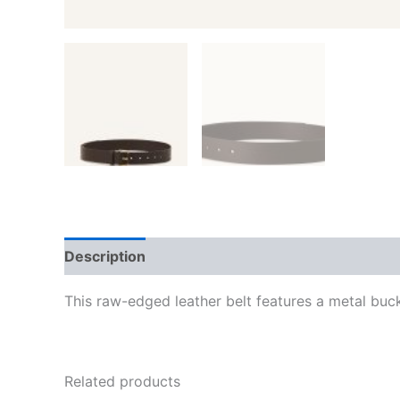
Description
Additional information
Reviews
This raw-edged leather belt features a metal buck
Related products