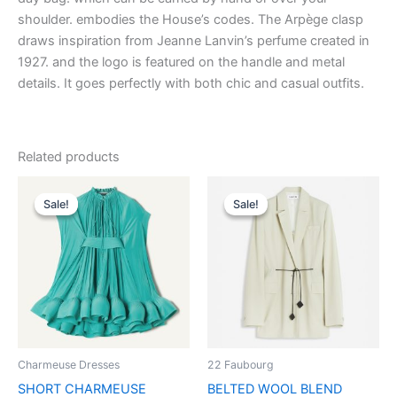
shoulder. embodies the House’s codes. The Arpège clasp
draws inspiration from Jeanne Lanvin’s perfume created in
1927. and the logo is featured on the handle and metal
details. It goes perfectly with both chic and casual outfits.
Related products
Original
Current
Original
Current
This
This
price
price
price
price
Sale!
Sale!
Sale!
Sale!
product
product
was:
is:
was:
is:
$3,690.00.
$369.99.
has
$2,590.00.
$259.99.
has
multiple
multiple
variants.
variants.
The
The
options
options
may
may
be
be
Charmeuse Dresses
22 Faubourg
chosen
chosen
SHORT CHARMEUSE
BELTED WOOL BLEND