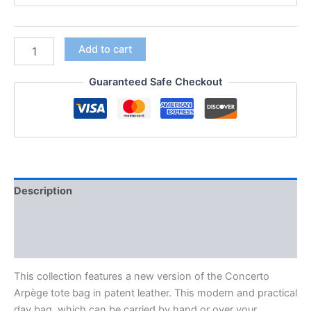
Add to cart
Guaranteed Safe Checkout
Description
Additional information
Reviews (0)
This collection features a new version of the Concerto
Arpège tote bag in patent leather. This modern and practical
day bag. which can be carried by hand or over your