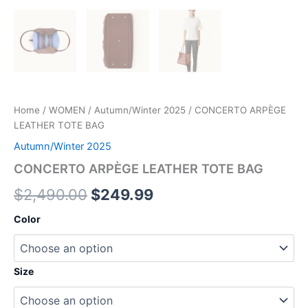
Home
/
WOMEN
/
Autumn/Winter 2025
/ CONCERTO ARPÈGE
LEATHER TOTE BAG
Autumn/Winter 2025
CONCERTO ARPÈGE LEATHER TOTE BAG
$
2,490.00
$
249.99
Color
Size