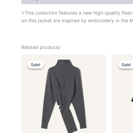
>This collection features a new high-quality flee
on this jacket are inspired by embroidery in the M
Related products
Original
Current
This
price
price
Sale!
Sale!
Sale!
Sale!
product
was:
is:
$1,650.00.
$330.99.
has
multiple
variants.
The
options
may
be
chosen