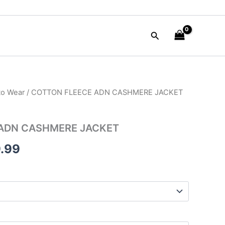
Search
to Wear
/ COTTON FLEECE ADN CASHMERE JACKET
nal
Current
e
price
ADN CASHMERE JACKET
is:
.99
90.00.
$149.99.