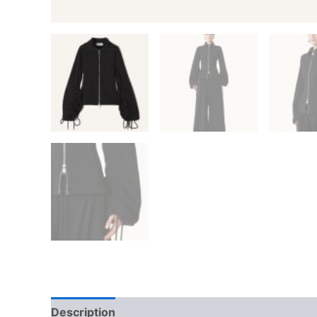
Description
Additional information
Reviews