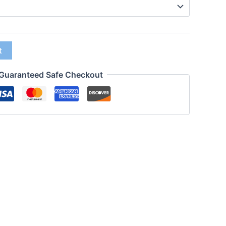
t
Guaranteed Safe Checkout