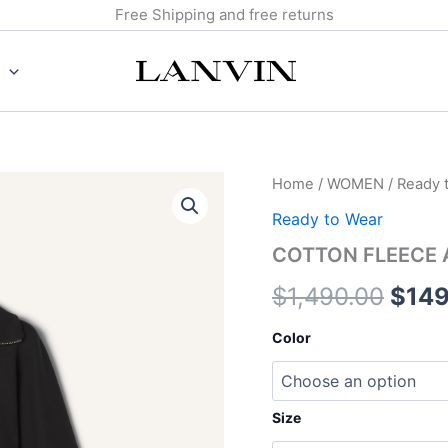
Free Shipping and free returns
COTTON
Home
/
WOMEN
/
Ready 
Origi
FLEECE
Ready to Wear
ADN
pric
CASHMERE
COTTON FLEECE 
JACKET
was:
quantity
$
1,490.00
$
149
$1,4
Color
Size