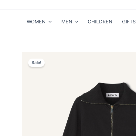
Skip
to
content
WOMEN
MEN
CHILDREN
GIFTS
Sale!