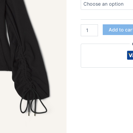
Add to car