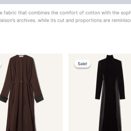
ce fabric that combines the comfort of cotton with the soph
aison’s archives. while its cut and proportions are reminisc
Original
Current
Original
Current
This
This
price
price
price
price
Sale!
Sale!
product
produ
was:
is:
was:
is:
$1,990.00.
$398.99.
$4,190.00.
$419.99.
has
has
multiple
multip
variants.
varian
The
The
options
optio
may
may
be
be
chosen
chose