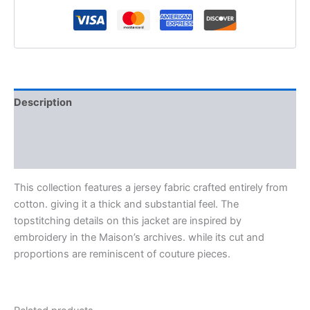
Description
Additional information
Reviews (0)
This collection features a jersey fabric crafted entirely from
cotton. giving it a thick and substantial feel. The
topstitching details on this jacket are inspired by
embroidery in the Maison’s archives. while its cut and
proportions are reminiscent of couture pieces.