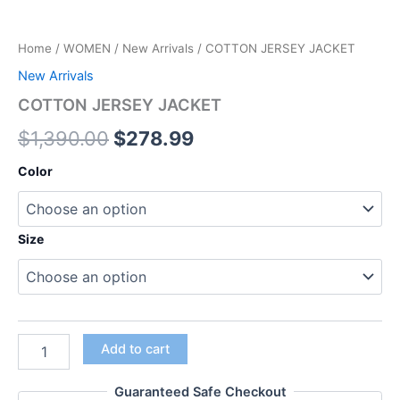
Home
/
WOMEN
/
New Arrivals
/ COTTON JERSEY JACKET
New Arrivals
COTTON JERSEY JACKET
$
1,390.00
$
278.99
Color
Size
Add to cart
Guaranteed Safe Checkout