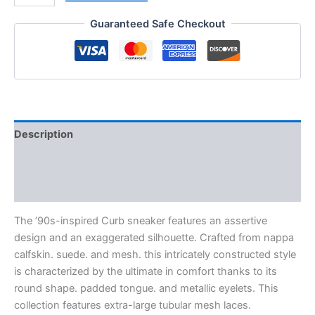
Guaranteed Safe Checkout
Description
Additional information
Reviews (0)
The ’90s-inspired Curb sneaker features an assertive
design and an exaggerated silhouette. Crafted from nappa
calfskin. suede. and mesh. this intricately constructed style
is characterized by the ultimate in comfort thanks to its
round shape. padded tongue. and metallic eyelets. This
collection features extra-large tubular mesh laces.