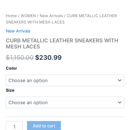
Home
/
WOMEN
/
New Arrivals
/ CURB METALLIC LEATHER
SNEAKERS WITH MESH LACES
New Arrivals
CURB METALLIC LEATHER SNEAKERS WITH
MESH LACES
$
1,150.00
$
230.99
Color
Size
Add to cart