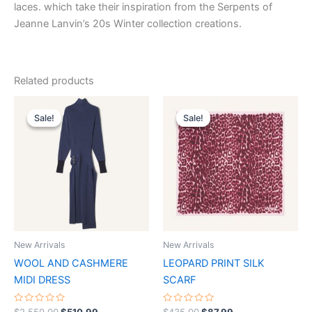
laces. which take their inspiration from the Serpents of
Jeanne Lanvin’s 20s Winter collection creations.
Related products
Original
Current
Original
Current
This
This
price
price
price
price
Sale!
Sale!
Sale!
Sale!
product
product
was:
is:
was:
is:
$2,550.00.
$510.99.
has
$435.00.
$87.99.
has
multiple
multiple
variants.
variants.
The
The
options
options
may
may
be
be
New Arrivals
New Arrivals
chosen
chosen
WOOL AND CASHMERE
LEOPARD PRINT SILK
on
on
MIDI DRESS
SCARF
the
the
product
product
Rated
Rated