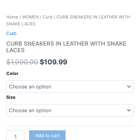
Home
/
WOMEN
/
Curb
/ CURB SNEAKERS IN LEATHER WITH
SNAKE LACES
Curb
CURB SNEAKERS IN LEATHER WITH SNAKE
LACES
$
1,090.00
$
109.99
Color
Size
Add to cart