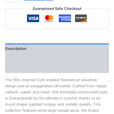
Guaranteed Safe Checkout
Description
Additional information
Reviews (0)
The ’90s-inspired Curb sneaker features an assertive
design and an exaggerated silhouette. Crafted from nappa
calfskin. suede. and mesh. this intricately constructed style
is characterized by the ultimate in comfort thanks to its
round shape. padded tongue. and metallic eyelets. This
collection features extra-large tubular laces. the Snake