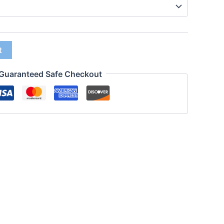
t
Guaranteed Safe Checkout