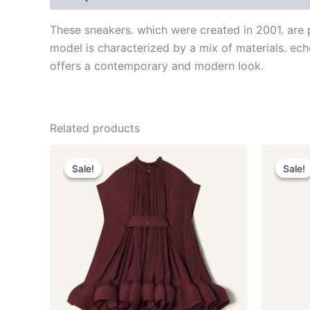
These sneakers. which were created in 2001. are 
model is characterized by a mix of materials. echo
offers a contemporary and modern look.
Related products
Original
Current
This
price
price
Sale!
Sale!
Sale!
Sale!
product
was:
is:
$3,690.00.
$369.99.
has
multiple
variants.
The
options
may
be