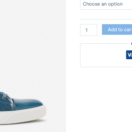
Add to car