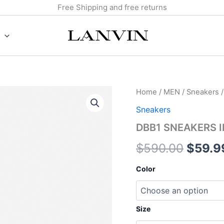
Free Shipping and free returns
DBB1
Home
/
MEN
/
Sneakers
/
Origin
SNEAKERS
Sneakers
IN
price
SUEDE
DBB1 SNEAKERS I
AND
was:
PATENT
$
590.00
$
59.9
LEATHER
$590.
quantity
Color
Size