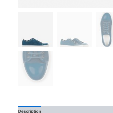
Description
Additional information
Reviews