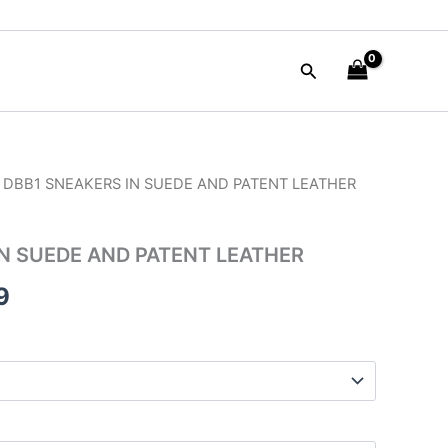
Search
 DBB1 SNEAKERS IN SUEDE AND PATENT LEATHER
al
Current
price
N SUEDE AND PATENT LEATHER
is:
9
00.
$59.99.