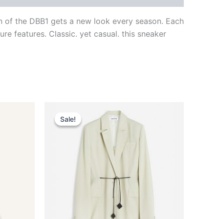
gn of the DBB1 gets a new look every season. Each
re features. Classic. yet casual. this sneaker
Original
Current
This
price
price
Sale!
Sale!
ct
product
was:
is:
$2,590.00.
$259.99.
has
le
multiple
ts.
variants.
The
ns
options
may
be