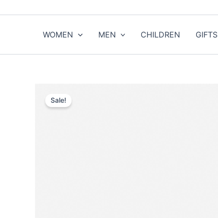
Skip
to
content
WOMEN
MEN
CHILDREN
GIFTS
Sale!