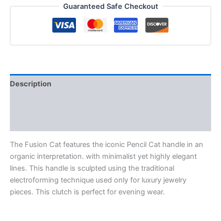
Guaranteed Safe Checkout
Description
Additional information
Reviews (0)
The Fusion Cat features the iconic Pencil Cat handle in an
organic interpretation. with minimalist yet highly elegant
lines. This handle is sculpted using the traditional
electroforming technique used only for luxury jewelry
pieces. This clutch is perfect for evening wear.