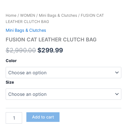
Home
/
WOMEN
/
Mini Bags & Clutches
/ FUSION CAT
LEATHER CLUTCH BAG
Mini Bags & Clutches
FUSION CAT LEATHER CLUTCH BAG
$
2,990.00
$
299.99
Color
Size
Add to cart