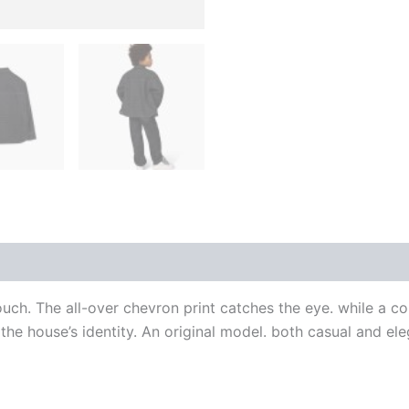
 (0)
uch. The all-over chevron print catches the eye. while a co
e house’s identity. An original model. both casual and ele