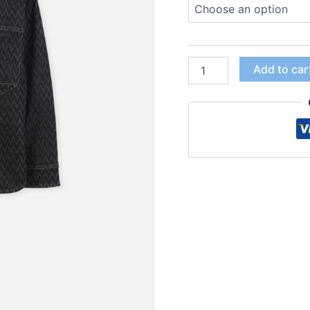
Add to car