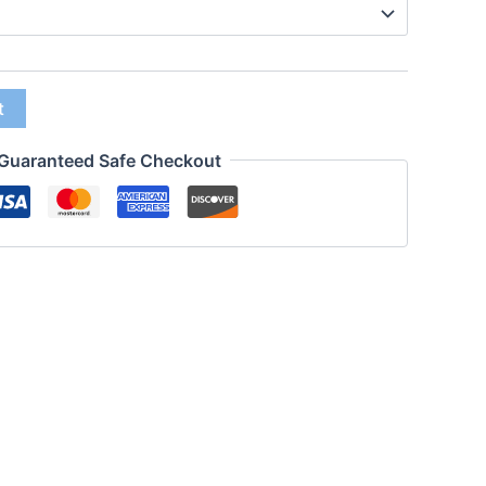
t
Guaranteed Safe Checkout