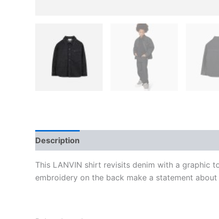
Description
Additional information
Reviews
This LANVIN shirt revisits denim with a graphic to
embroidery on the back make a statement about th