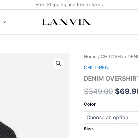
Free Shipping and free returns
DENIM
Home
/
CHILDREN
/ DEN
Origin
OVERSHIRT
CHILDREN
quantity
price
DENIM OVERSHIR
was:
$
349.00
$
69.9
$349.
Color
Size