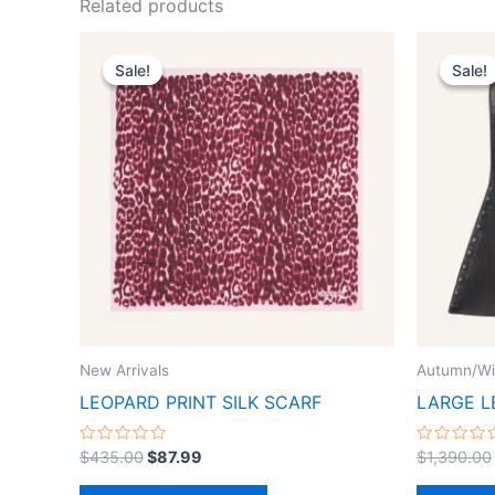
Related products
Original
Current
This
price
price
Sale!
Sale!
Sale!
Sale!
product
was:
is:
$435.00.
$87.99.
has
multiple
variants.
The
options
may
be
chosen
on
the
New Arrivals
Autumn/Wi
product
LEOPARD PRINT SILK SCARF
LARGE L
page
Rated
Rated
$
435.00
$
87.99
$
1,390.00
0
0
out
out