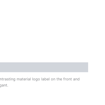
ntrasting material logo label on the front and
gant.