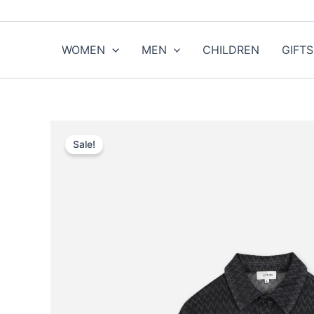
Skip
to
content
WOMEN
MEN
CHILDREN
GIFTS
Sale!