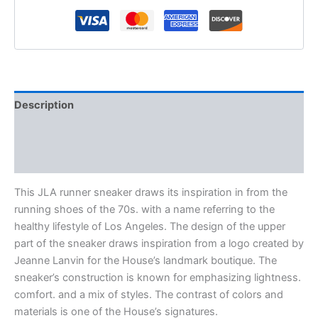
Description
Additional information
Reviews (0)
This JLA runner sneaker draws its inspiration in from the
running shoes of the 70s. with a name referring to the
healthy lifestyle of Los Angeles. The design of the upper
part of the sneaker draws inspiration from a logo created by
Jeanne Lanvin for the House’s landmark boutique. The
sneaker’s construction is known for emphasizing lightness.
comfort. and a mix of styles. The contrast of colors and
materials is one of the House’s signatures.