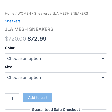
Home
/
WOMEN
/
Sneakers
/ JLA MESH SNEAKERS
Sneakers
JLA MESH SNEAKERS
$
720.00
$
72.99
Color
Size
Add to cart
Guaranteed Safe Checkout