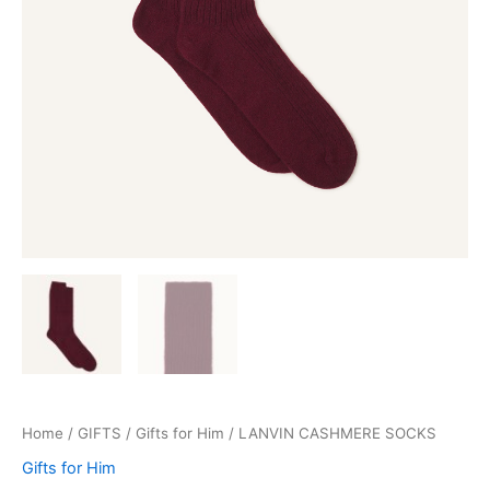
Home
/
GIFTS
/
Gifts for Him
/ LANVIN CASHMERE SOCKS
Gifts for Him