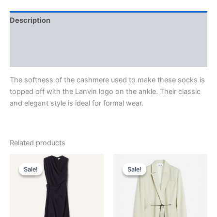
Description
Additional information
Reviews (0)
The softness of the cashmere used to make these socks is
topped off with the Lanvin logo on the ankle. Their classic
and elegant style is ideal for formal wear.
Related products
Original
Current
Original
Current
This
This
price
price
price
price
Sale!
Sale!
Sale!
Sale!
product
product
was:
is:
was:
is:
$3,390.00.
$339.99.
has
$2,590.00.
$259.99.
has
multiple
multiple
variants.
variants.