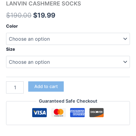
LANVIN CASHMERE SOCKS
$
190.00
$
19.99
Color
Size
Add to cart
Guaranteed Safe Checkout