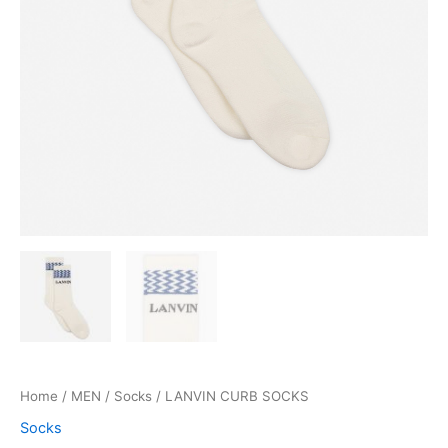
Home
/
MEN
/
Socks
/ LANVIN CURB SOCKS
Socks