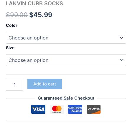
LANVIN CURB SOCKS
$
90.00
$
45.99
Color
Size
Add to cart
Guaranteed Safe Checkout