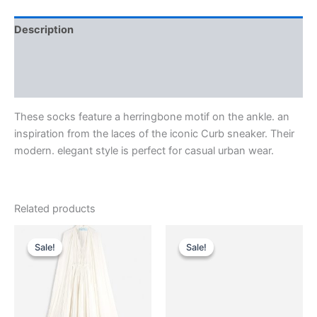
Description
Additional information
Reviews (0)
These socks feature a herringbone motif on the ankle. an
inspiration from the laces of the iconic Curb sneaker. Their
modern. elegant style is perfect for casual urban wear.
Related products
Original
Current
Original
Current
This
This
price
price
price
price
Sale!
Sale!
Sale!
Sale!
product
product
was:
is:
was:
is:
$4,650.00.
$465.99.
has
$590.00.
$59.99.
has
multiple
multiple
variants.
variants.