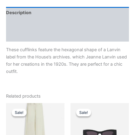
Description
Additional information
Reviews (0)
These cufflinks feature the hexagonal shape of a Lanvin
label from the House’s archives. which Jeanne Lanvin used
for her creations in the 1920s. They are perfect for a chic
outfit.
Related products
Original
Current
Original
Current
This
This
price
price
price
price
Sale!
Sale!
Sale!
Sale!
product
product
was:
is:
was:
is:
$1,750.00.
$175.99.
has
$290.00.
$29.99.
has
multiple
multiple