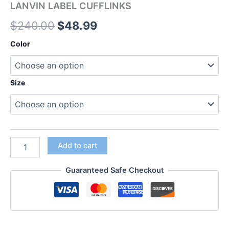
LANVIN LABEL CUFFLINKS
$
240.00
$
48.99
Color
Size
Add to cart
Guaranteed Safe Checkout