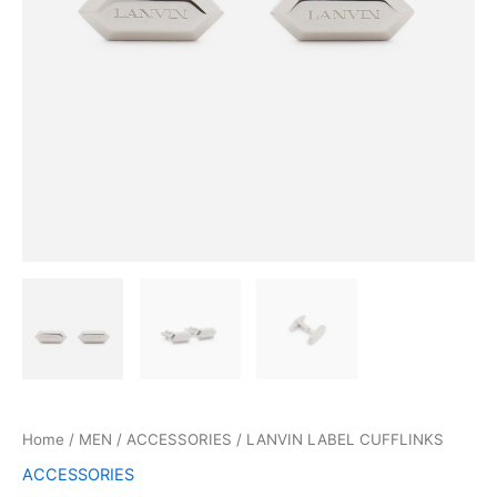
Home
/
MEN
/
ACCESSORIES
/ LANVIN LABEL CUFFLINKS
ACCESSORIES