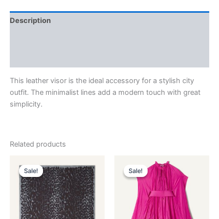
Description
Additional information
Reviews (0)
This leather visor is the ideal accessory for a stylish city
outfit. The minimalist lines add a modern touch with great
simplicity.
Related products
Original
Current
Original
Current
This
This
price
price
price
price
Sale!
Sale!
Sale!
Sale!
product
product
was:
is:
was:
is:
$435.00.
$87.99.
has
$3,690.00.
$369.99.
has
multiple
multiple
variants.
variants.