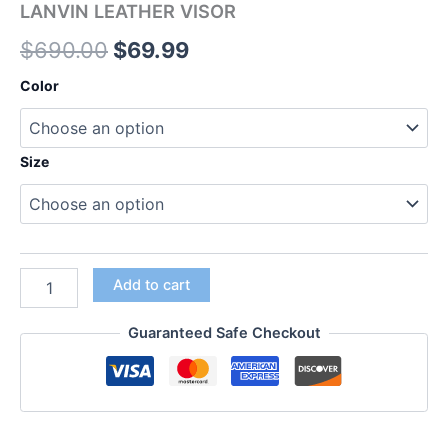
LANVIN LEATHER VISOR
$
690.00
$
69.99
Color
Size
Add to cart
Guaranteed Safe Checkout