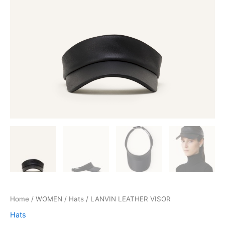
Home
/
WOMEN
/
Hats
/ LANVIN LEATHER VISOR
Hats