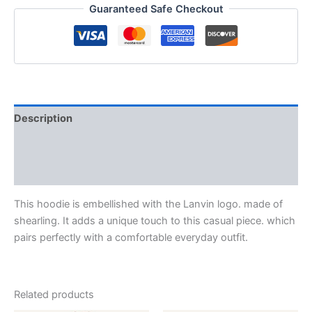
Guaranteed Safe Checkout
Description
Additional information
Reviews (0)
This hoodie is embellished with the Lanvin logo. made of
shearling. It adds a unique touch to this casual piece. which
pairs perfectly with a comfortable everyday outfit.
Related products