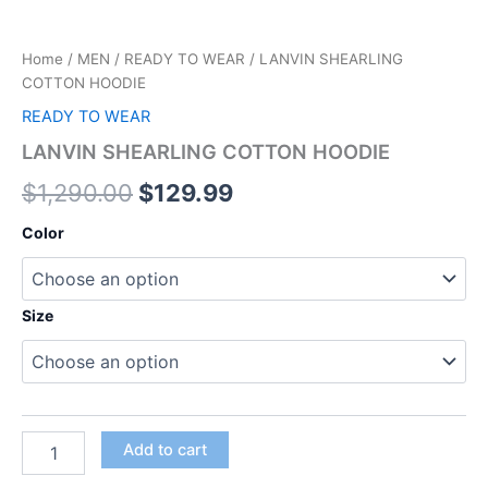
Home
/
MEN
/
READY TO WEAR
/ LANVIN SHEARLING
COTTON HOODIE
READY TO WEAR
LANVIN SHEARLING COTTON HOODIE
$
1,290.00
$
129.99
Color
Size
Add to cart