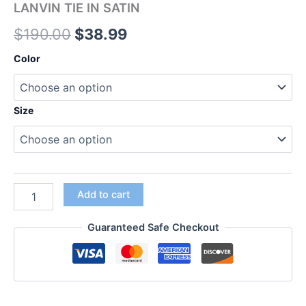
LANVIN TIE IN SATIN
$
190.00
$
38.99
Color
Size
Add to cart
Guaranteed Safe Checkout