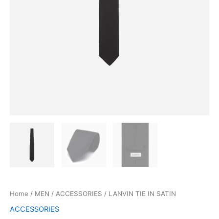
Home
/
MEN
/
ACCESSORIES
/ LANVIN TIE IN SATIN
ACCESSORIES