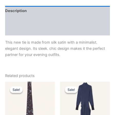
Description
Additional information
Reviews (0)
This new tie is made from silk satin with a minimalist.
elegant design. Its sleek. chic design makes it the perfect
partner for your evening outfits.
Related products
Original
Current
Original
Current
This
This
price
price
price
price
Sale!
Sale!
Sale!
Sale!
product
product
was:
is:
was:
is:
$190.00.
$38.99.
has
$2,550.00.
$510.99.
has
multiple
multiple
variants.
variants.