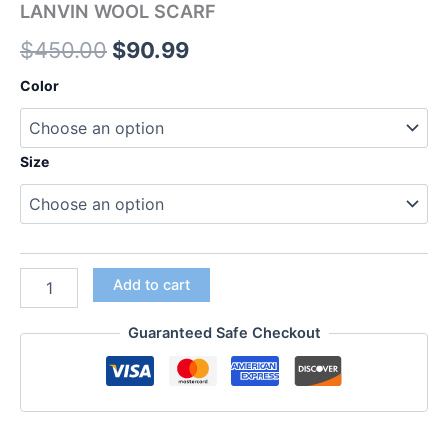
LANVIN WOOL SCARF
$
450.00
$
90.99
Color
Size
Add to cart
Guaranteed Safe Checkout