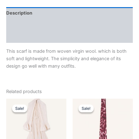
Description
Additional information
Reviews (0)
This scarf is made from woven virgin wool. which is both
soft and lightweight. The simplicity and elegance of its
design go well with many outfits.
Related products
Original
Current
Original
Current
This
This
price
price
price
price
Sale!
Sale!
Sale!
Sale!
product
product
was:
is:
was:
is:
$4,120.00.
$412.99.
has
$190.00.
$38.99.
has
multiple
multiple
variants.
variants.