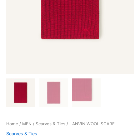
Home
/
MEN
/
Scarves & Ties
/ LANVIN WOOL SCARF
Scarves & Ties