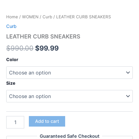
Home
/
WOMEN
/
Curb
/ LEATHER CURB SNEAKERS
Curb
LEATHER CURB SNEAKERS
$
990.00
$
99.99
Color
Size
Add to cart
Guaranteed Safe Checkout