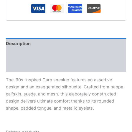
Description
Additional information
Reviews (0)
The ’90s-inspired Curb sneaker features an assertive
design and an exaggerated silhouette. Crafted from nappa
calfskin. suede. and mesh. this elaborately constructed
design delivers ultimate comfort thanks to its rounded
shape. padded tongue. and metallic eyelets.