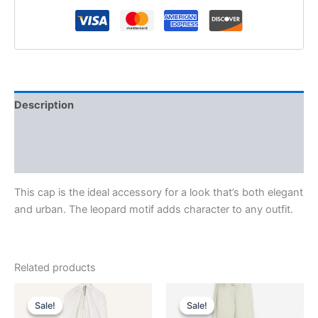
Description
Additional information
Reviews (0)
This cap is the ideal accessory for a look that’s both elegant
and urban. The leopard motif adds character to any outfit.
Related products
Original
Current
Original
Current
This
This
price
price
price
price
Sale!
Sale!
Sale!
Sale!
product
product
was:
is:
was:
is: