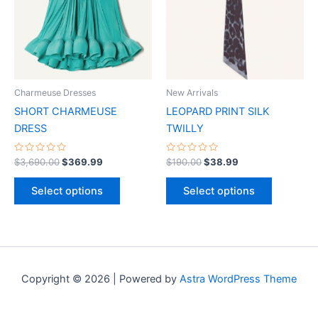
multiple
multiple
variants.
variants.
The
The
options
options
may
may
be
be
Charmeuse Dresses
New Arrivals
chosen
chosen
SHORT CHARMEUSE
LEOPARD PRINT SILK
on
on
DRESS
TWILLY
the
the
product
product
Rated
Rated
$
3,690.00
$
369.99
$
190.00
$
38.99
0
0
page
page
out
out
of
of
Select options
Select options
5
5
Copyright © 2026 | Powered by
Astra WordPress Theme