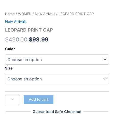
Home
/
WOMEN
/
New Arrivals
/ LEOPARD PRINT CAP
New Arrivals
LEOPARD PRINT CAP
$
490.00
$
98.99
Color
Size
Add to cart
Guaranteed Safe Checkout