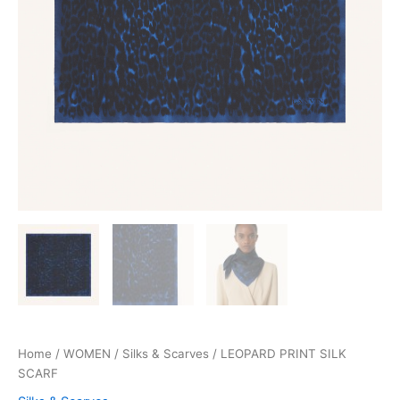
Home
/
WOMEN
/
Silks & Scarves
/ LEOPARD PRINT SILK
SCARF