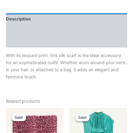
Description
Additional information
Reviews (0)
With its leopard print. this silk scarf is the ideal accessory
for an sophisticated outfit. Whether worn around your neck.
in your hair. or attached to a bag. it adds an elegant and
feminine touch.
Related products
Original
Current
Original
Current
This
This
price
price
price
price
Sale!
Sale!
Sale!
Sale!
product
product
was:
is:
was:
is:
$435.00.
$87.99.
has
$3,690.00.
$369.99.
has
multiple
multiple