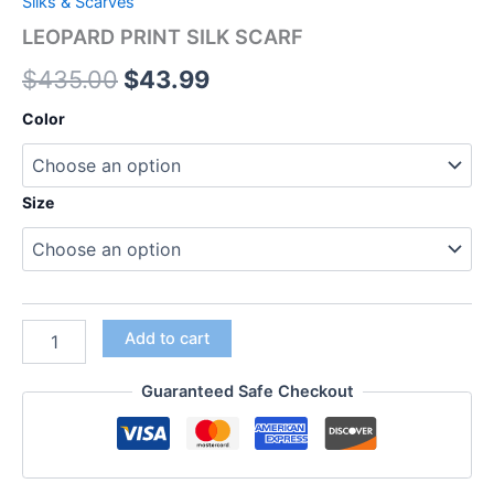
Silks & Scarves
LEOPARD PRINT SILK SCARF
$
435.00
$
43.99
Color
Size
Add to cart
Guaranteed Safe Checkout