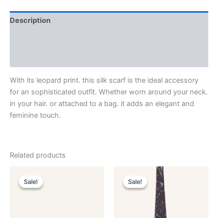
Description
Additional information
Reviews (0)
With its leopard print. this silk scarf is the ideal accessory
for an sophisticated outfit. Whether worn around your neck.
in your hair. or attached to a bag. it adds an elegant and
feminine touch.
Related products
Original
Current
Original
Current
This
This
price
price
price
price
Sale!
Sale!
Sale!
Sale!
product
product
was:
is:
was:
is:
$590.00.
$59.99.
has
$190.00.
$38.99.
has
multiple
multiple