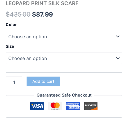
LEOPARD PRINT SILK SCARF
$
435.00
$
87.99
Color
Size
Add to cart
Guaranteed Safe Checkout