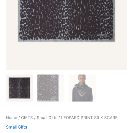
Home
/
GIFTS
/
Small Gifts
/ LEOPARD PRINT SILK SCARF
Small Gifts