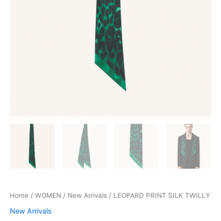
Home
/
WOMEN
/
New Arrivals
/ LEOPARD PRINT SILK TWILLY
New Arrivals