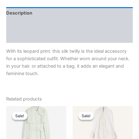
Description
Additional information
Reviews (0)
With its leopard print. this silk twilly is the ideal accessory
for a sophisticated outfit. Whether worn around your neck.
in your hair. or attached to a bag. it adds an elegant and
feminine touch.
Related products
Original
Current
Original
Current
This
This
price
price
price
price
Sale!
Sale!
Sale!
Sale!
product
product
was:
is:
was:
is:
$2,850.00.
$285.99.
has
$4,120.00.
$412.99.
has
multiple
multiple