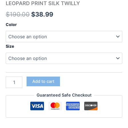
LEOPARD PRINT SILK TWILLY
$
190.00
$
38.99
Color
Size
Add to cart
Guaranteed Safe Checkout