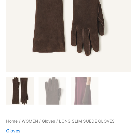
Home
/
WOMEN
/
Gloves
/ LONG SLIM SUEDE GLOVES
Gloves