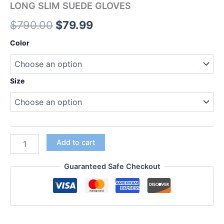
LONG SLIM SUEDE GLOVES
$
790.00
$
79.99
Color
Size
Add to cart
Guaranteed Safe Checkout