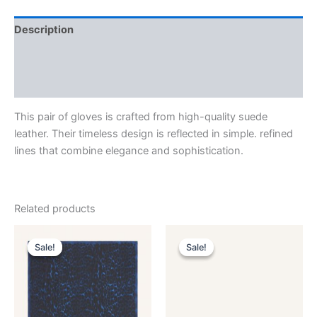
Description
Additional information
Reviews (0)
This pair of gloves is crafted from high-quality suede
leather. Their timeless design is reflected in simple. refined
lines that combine elegance and sophistication.
Related products
Original
Current
Original
Current
This
This
price
price
price
price
Sale!
Sale!
Sale!
Sale!
product
product
was:
is:
was:
is:
$435.00.
$87.99.
has
$590.00.
$59.99.
has
multiple
multiple
variants.
variants.