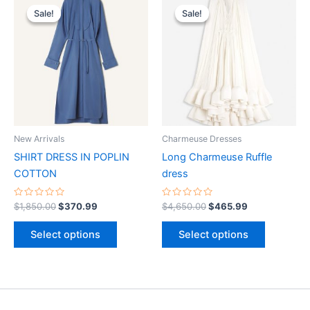
price
price
price
price
Sale!
Sale!
Sale!
Sale!
product
product
was:
is:
was:
is:
$1,850.00.
$370.99.
has
$4,650.00.
$465.99.
has
multiple
multiple
variants.
variants.
The
The
options
options
may
may
be
be
New Arrivals
Charmeuse Dresses
chosen
chosen
SHIRT DRESS IN POPLIN
Long Charmeuse Ruffle
on
on
COTTON
dress
the
the
product
product
Rated
Rated
$
1,850.00
$
370.99
$
4,650.00
$
465.99
0
0
page
page
out
out
of
of
Select options
Select options
5
5