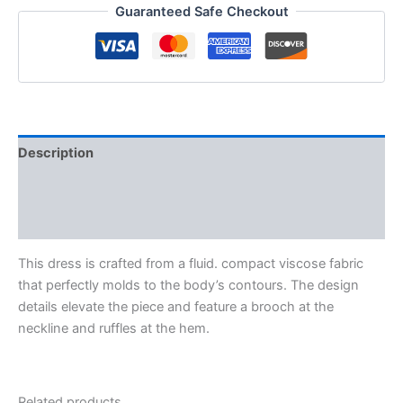
Guaranteed Safe Checkout
Description
Additional information
Reviews (0)
This dress is crafted from a fluid. compact viscose fabric
that perfectly molds to the body’s contours. The design
details elevate the piece and feature a brooch at the
neckline and ruffles at the hem.
Related products