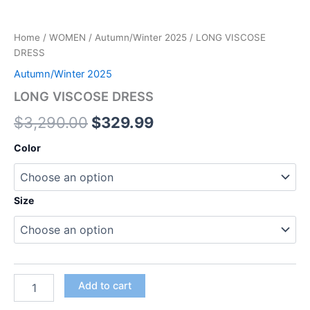
Home
/
WOMEN
/
Autumn/Winter 2025
/ LONG VISCOSE
DRESS
Autumn/Winter 2025
LONG VISCOSE DRESS
$
3,290.00
$
329.99
Color
Size
Add to cart