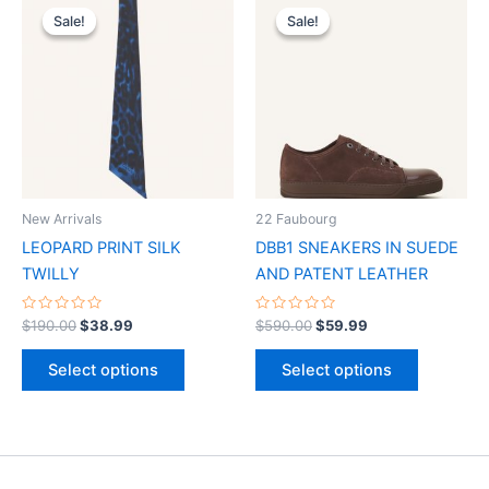
price
price
price
price
Sale!
Sale!
Sale!
Sale!
product
product
was:
is:
was:
is:
$190.00.
$38.99.
has
$590.00.
$59.99.
has
multiple
multiple
variants.
variants.
The
The
options
options
may
may
be
be
New Arrivals
22 Faubourg
chosen
chosen
LEOPARD PRINT SILK
DBB1 SNEAKERS IN SUEDE
on
on
TWILLY
AND PATENT LEATHER
the
the
product
product
Rated
Rated
$
190.00
$
38.99
$
590.00
$
59.99
0
0
page
page
out
out
of
of
Select options
Select options
5
5