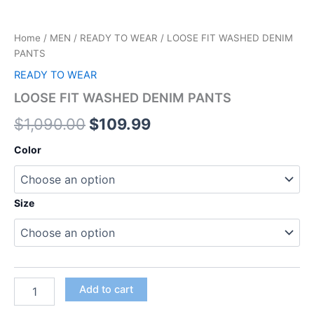
Home
/
MEN
/
READY TO WEAR
/ LOOSE FIT WASHED DENIM
PANTS
READY TO WEAR
LOOSE FIT WASHED DENIM PANTS
$
1,090.00
$
109.99
Color
Size
Add to cart