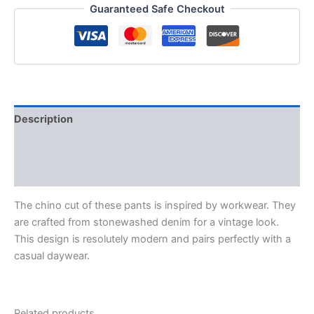
Guaranteed Safe Checkout
Description
Additional information
Reviews (0)
The chino cut of these pants is inspired by workwear. They
are crafted from stonewashed denim for a vintage look.
This design is resolutely modern and pairs perfectly with a
casual daywear.
Related products