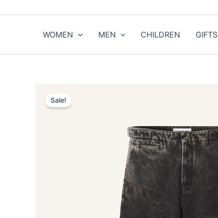
Skip
to
content
WOMEN
MEN
CHILDREN
GIFTS
Sale!