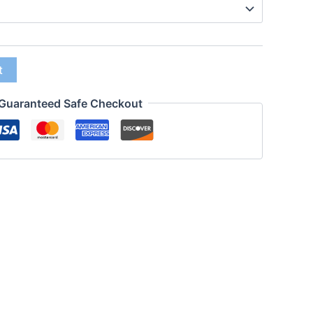
t
Guaranteed Safe Checkout