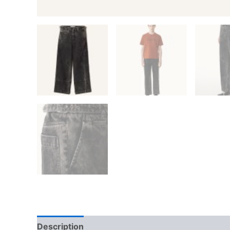
Description
Additional information
Reviews