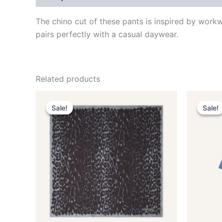
The chino cut of these pants is inspired by work
pairs perfectly with a casual daywear.
Related products
Original
Current
This
price
price
Sale!
Sale!
Sale!
Sale!
product
was:
is:
$435.00.
$87.99.
has
multiple
variants.
The
options
may
be
chosen