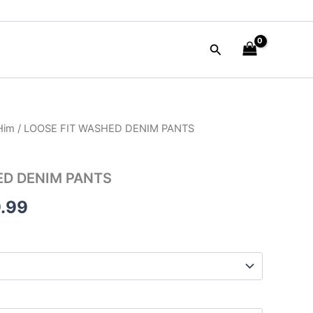
Search
 Him
/ LOOSE FIT WASHED DENIM PANTS
nal
Current
price
ED DENIM PANTS
is:
.99
90.00.
$109.99.