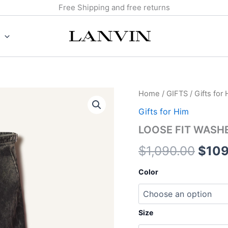
Free Shipping and free returns
LOOSE
Home
/
GIFTS
/
Gifts for
Origi
FIT
Gifts for Him
WASHED
price
DENIM
LOOSE FIT WASH
PANTS
was:
quantity
$
1,090.00
$
109
$1,0
Color
Size