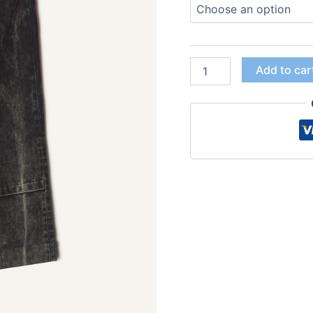
Add to car