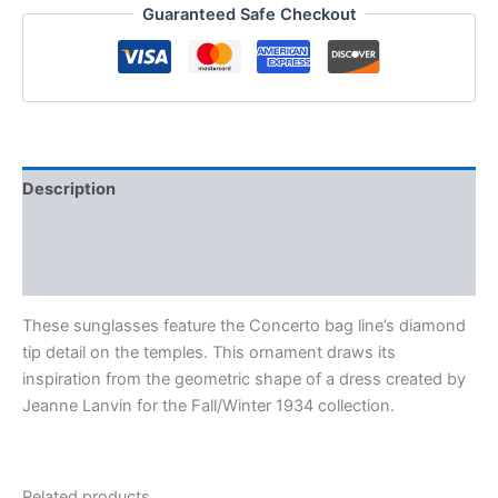
Guaranteed Safe Checkout
Description
Additional information
Reviews (0)
These sunglasses feature the Concerto bag line’s diamond
tip detail on the temples. This ornament draws its
inspiration from the geometric shape of a dress created by
Jeanne Lanvin for the Fall/Winter 1934 collection.
Related products