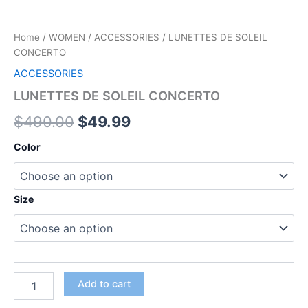
Home
/
WOMEN
/
ACCESSORIES
/ LUNETTES DE SOLEIL
CONCERTO
ACCESSORIES
LUNETTES DE SOLEIL CONCERTO
$
490.00
$
49.99
Color
Size
Add to cart