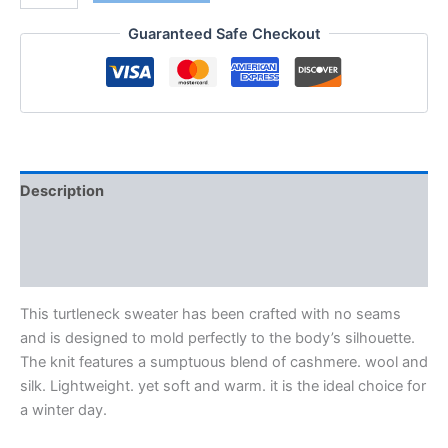
Guaranteed Safe Checkout
Description
Additional information
Reviews (0)
This turtleneck sweater has been crafted with no seams
and is designed to mold perfectly to the body’s silhouette.
The knit features a sumptuous blend of cashmere. wool and
silk. Lightweight. yet soft and warm. it is the ideal choice for
a winter day.