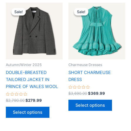
Original
Current
Original
Current
This
This
price
price
price
price
Sale!
Sale!
Sale!
Sale!
product
product
was:
is:
was:
is:
$2,790.00.
$279.99.
has
$3,690.00.
$369.99.
has
multiple
multiple
variants.
variants.
The
The
options
options
may
may
be
be
Autumn/Winter 2025
Charmeuse Dresses
chosen
chosen
DOUBLE-BREASTED
SHORT CHARMEUSE
on
on
TAILORED JACKET IN
DRESS
the
the
PRINCE OF WALES WOOL
product
product
Rated
$
3,690.00
$
369.99
0
page
page
Rated
out
$
2,790.00
$
279.99
0
of
Select options
out
5
of
Select options
5