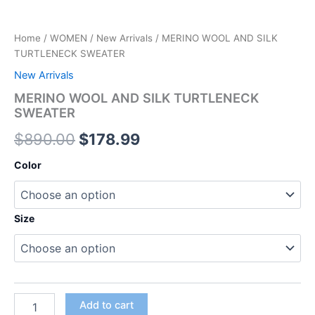
Home
/
WOMEN
/
New Arrivals
/ MERINO WOOL AND SILK
TURTLENECK SWEATER
New Arrivals
MERINO WOOL AND SILK TURTLENECK
SWEATER
$
890.00
$
178.99
Color
Size
Add to cart