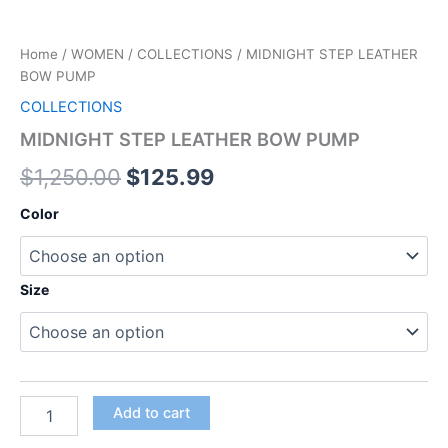
Home
/
WOMEN
/
COLLECTIONS
/ MIDNIGHT STEP LEATHER
BOW PUMP
COLLECTIONS
MIDNIGHT STEP LEATHER BOW PUMP
$
1,250.00
$
125.99
Color
Size
Add to cart