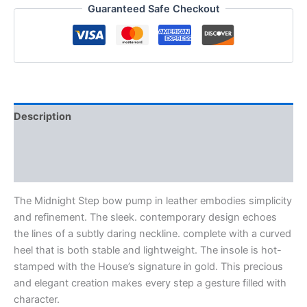
Guaranteed Safe Checkout
Description
Additional information
Reviews (0)
The Midnight Step bow pump in leather embodies simplicity
and refinement. The sleek. contemporary design echoes
the lines of a subtly daring neckline. complete with a curved
heel that is both stable and lightweight. The insole is hot-
stamped with the House’s signature in gold. This precious
and elegant creation makes every step a gesture filled with
character.