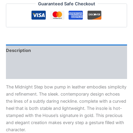
Guaranteed Safe Checkout
Description
Additional information
Reviews (0)
The Midnight Step bow pump in leather embodies simplicity
and refinement. The sleek. contemporary design echoes
the lines of a subtly daring neckline. complete with a curved
heel that is both stable and lightweight. The insole is hot-
stamped with the House’s signature in gold. This precious
and elegant creation makes every step a gesture filled with
character.