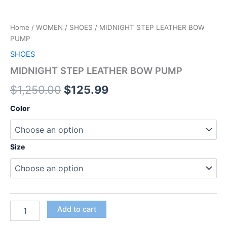
Home
/
WOMEN
/
SHOES
/ MIDNIGHT STEP LEATHER BOW
PUMP
SHOES
MIDNIGHT STEP LEATHER BOW PUMP
$
1,250.00
$
125.99
Color
Size
Add to cart