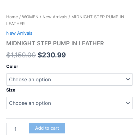
Home
/
WOMEN
/
New Arrivals
/ MIDNIGHT STEP PUMP IN
LEATHER
New Arrivals
MIDNIGHT STEP PUMP IN LEATHER
$
1,150.00
$
230.99
Color
Size
Add to cart