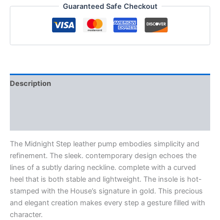
Guaranteed Safe Checkout
Description
Additional information
Reviews (0)
The Midnight Step leather pump embodies simplicity and
refinement. The sleek. contemporary design echoes the
lines of a subtly daring neckline. complete with a curved
heel that is both stable and lightweight. The insole is hot-
stamped with the House’s signature in gold. This precious
and elegant creation makes every step a gesture filled with
character.