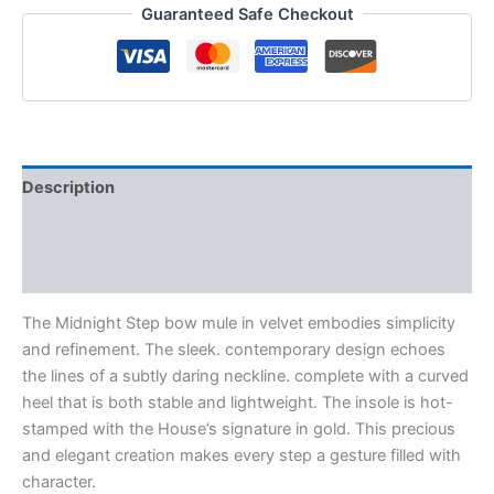
Guaranteed Safe Checkout
Description
Additional information
Reviews (0)
The Midnight Step bow mule in velvet embodies simplicity
and refinement. The sleek. contemporary design echoes
the lines of a subtly daring neckline. complete with a curved
heel that is both stable and lightweight. The insole is hot-
stamped with the House’s signature in gold. This precious
and elegant creation makes every step a gesture filled with
character.