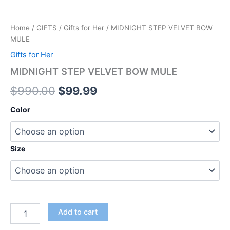
Home
/
GIFTS
/
Gifts for Her
/ MIDNIGHT STEP VELVET BOW
MULE
Gifts for Her
MIDNIGHT STEP VELVET BOW MULE
$
990.00
$
99.99
Color
Size
Add to cart