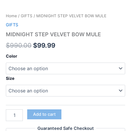
Home
/
GIFTS
/ MIDNIGHT STEP VELVET BOW MULE
GIFTS
MIDNIGHT STEP VELVET BOW MULE
$
990.00
$
99.99
Color
Size
Add to cart
Guaranteed Safe Checkout