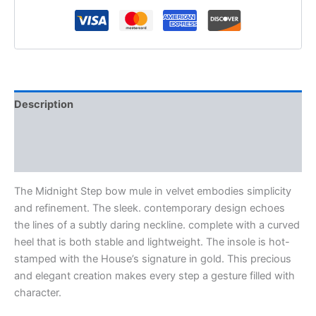
Description
Additional information
Reviews (0)
The Midnight Step bow mule in velvet embodies simplicity
and refinement. The sleek. contemporary design echoes
the lines of a subtly daring neckline. complete with a curved
heel that is both stable and lightweight. The insole is hot-
stamped with the House’s signature in gold. This precious
and elegant creation makes every step a gesture filled with
character.