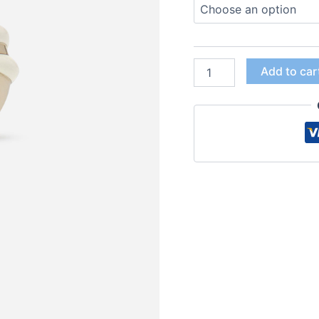
Add to car