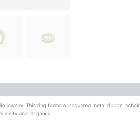
 (0)
ie jewelry. This ring forms a lacquered metal ribbon. echoi
mininity and elegance.