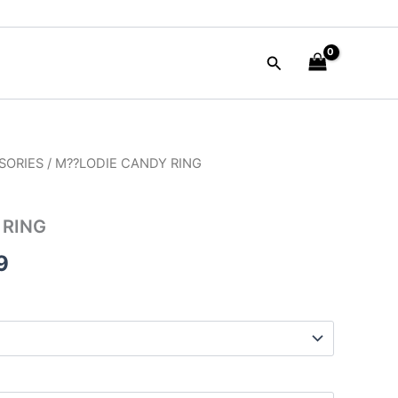
Search
SORIES
/ M??LODIE CANDY RING
al
Current
price
 RING
is:
9
00.
$35.99.