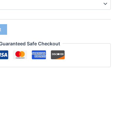
t
Guaranteed Safe Checkout