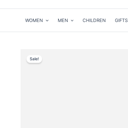
Skip
to
content
WOMEN
MEN
CHILDREN
GIFTS
Sale!