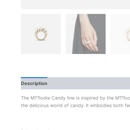
Description
Additional information
Reviews
The M??lodie Candy line is inspired by the M??lod
the delicious world of candy. It embodies both fe