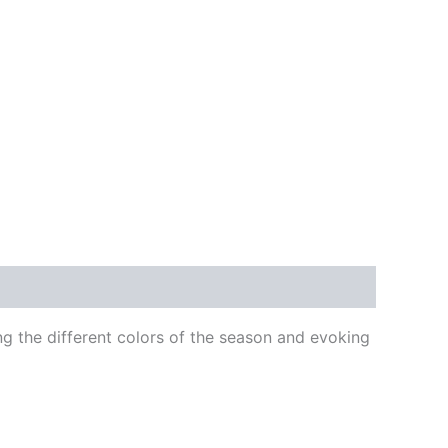
ng the different colors of the season and evoking