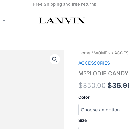
Free Shipping and free returns
M??
Home
/
WOMEN
/
ACCES
Origin
LODIE
ACCESSORIES
CANDY
price
RING
M??LODIE CANDY
quantity
was:
$
350.00
$
35.9
$350.
Color
Size