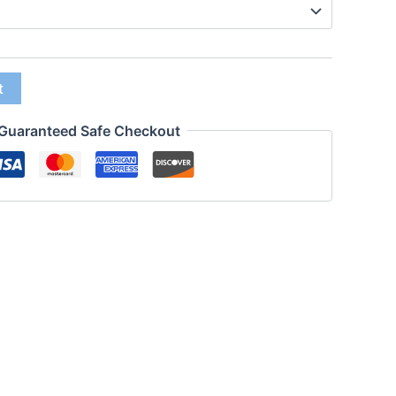
t
Guaranteed Safe Checkout