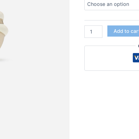
Add to car