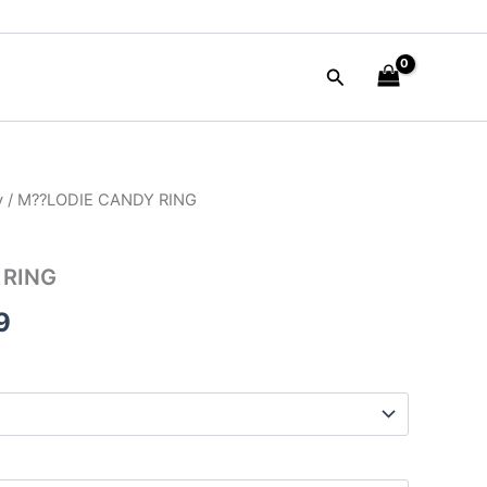
Search
y
/ M??LODIE CANDY RING
al
Current
price
 RING
is:
9
00.
$35.99.