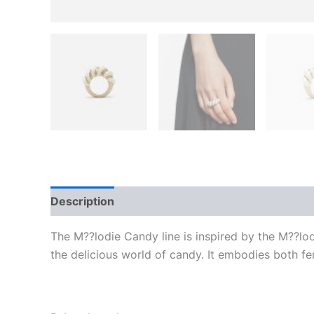
Description
Additional information
Reviews
The M??lodie Candy line is inspired by the M??lod
the delicious world of candy. It embodies both fe