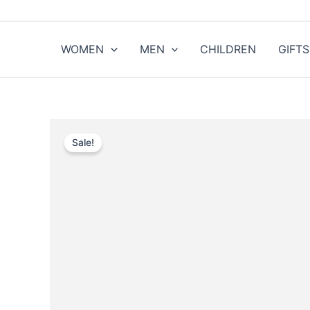
Skip
to
content
WOMEN
MEN
CHILDREN
GIFTS
Sale!