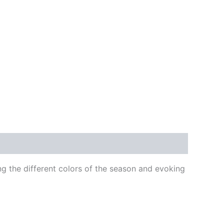
ng the different colors of the season and evoking