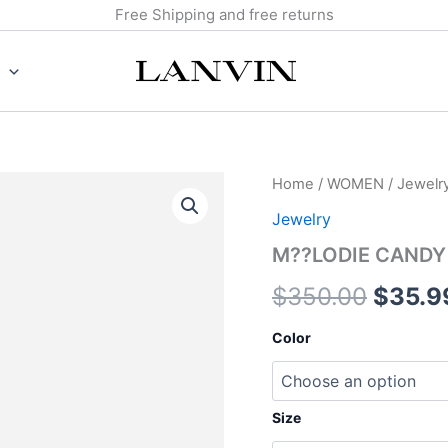
Free Shipping and free returns
M??
Home
/
WOMEN
/
Jewelr
Origin
LODIE
Jewelry
CANDY
price
RING
M??LODIE CANDY
quantity
was:
$
350.00
$
35.9
$350.
Color
Size