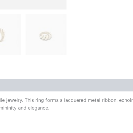
 (0)
ie jewelry. This ring forms a lacquered metal ribbon. echoi
mininity and elegance.