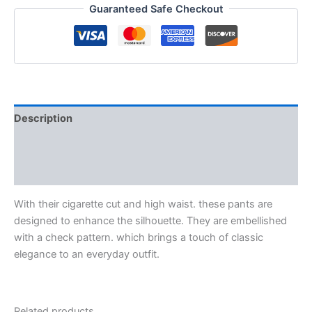
Guaranteed Safe Checkout
Description
Additional information
Reviews (0)
With their cigarette cut and high waist. these pants are
designed to enhance the silhouette. They are embellished
with a check pattern. which brings a touch of classic
elegance to an everyday outfit.
Related products