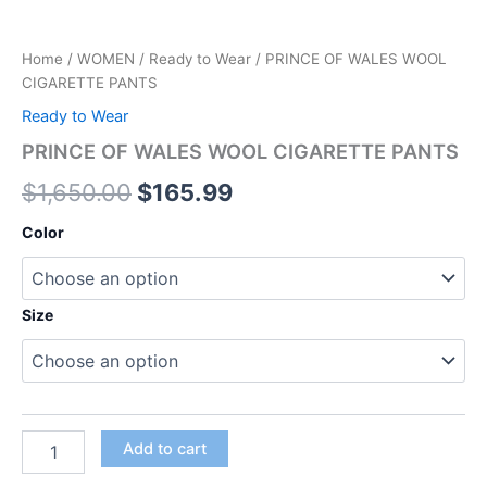
Home
/
WOMEN
/
Ready to Wear
/ PRINCE OF WALES WOOL
CIGARETTE PANTS
Ready to Wear
PRINCE OF WALES WOOL CIGARETTE PANTS
$
1,650.00
$
165.99
Color
Size
Add to cart