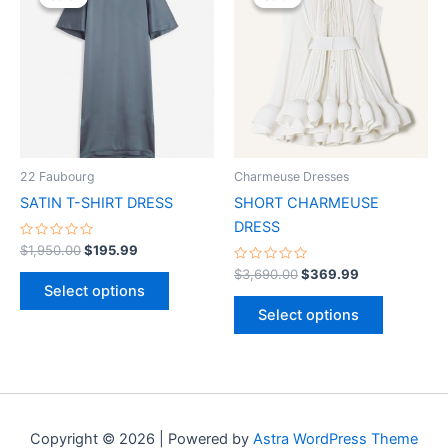
was:
is:
was:
is:
$1,950.00.
$195.99.
has
$3,690.00.
$369.99.
has
multiple
multiple
variants.
variants.
The
The
options
options
may
may
be
be
22 Faubourg
Charmeuse Dresses
chosen
chosen
SATIN T-SHIRT DRESS
SHORT CHARMEUSE
on
on
DRESS
the
the
Rated
$
1,950.00
$
195.99
0
product
product
out
Rated
$
3,690.00
$
369.99
of
0
page
page
Select options
5
out
of
Select options
5
Copyright © 2026 | Powered by
Astra WordPress Theme