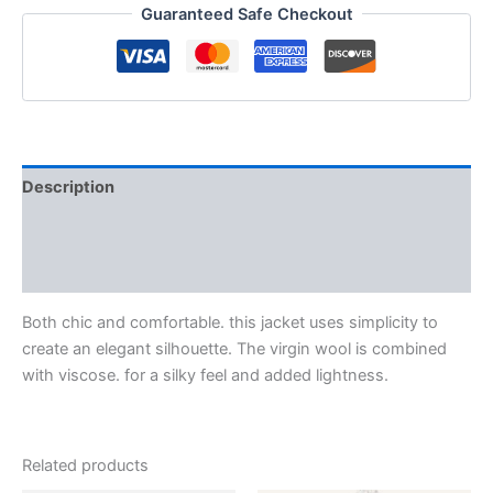
Guaranteed Safe Checkout
Description
Additional information
Reviews (0)
Both chic and comfortable. this jacket uses simplicity to
create an elegant silhouette. The virgin wool is combined
with viscose. for a silky feel and added lightness.
Related products