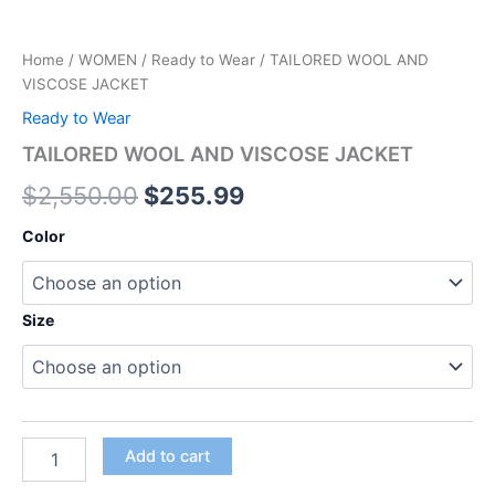
Home
/
WOMEN
/
Ready to Wear
/ TAILORED WOOL AND
VISCOSE JACKET
Ready to Wear
TAILORED WOOL AND VISCOSE JACKET
$
2,550.00
$
255.99
Color
Size
Add to cart