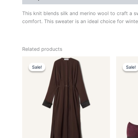
This knit blends silk and merino wool to craft a sw
comfort. This sweater is an ideal choice for winte
Related products
Original
Current
O
This
price
price
p
Sale!
Sale!
Sale!
Sale!
product
was:
is:
w
$1,990.00.
$398.99.
$
has
multiple
variants.
The
options
may
be
chosen