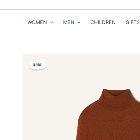
Skip
to
content
WOMEN
MEN
CHILDREN
GIFTS
Sale!