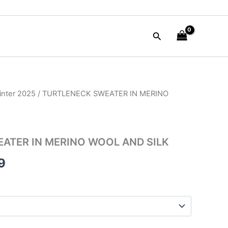
Search
nter 2025
/ TURTLENECK SWEATER IN MERINO
al
Current
price
is:
ATER IN MERINO WOOL AND SILK
00.
$99.99.
9