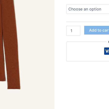
Add to car