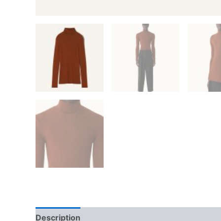
Description
Additional information
Reviews