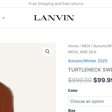
Free Shipping and free returns
TURTLENECK
Home
/
MEN
/
Autumn/Wi
Origin
SWEATER
WOOL AND SILK
IN
price
MERINO
Autumn/Winter 2025
WOOL
was:
TURTLENECK SWE
AND
SILK
$990.
$
990.00
$
99.9
quantity
Color
Size