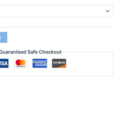
t
Guaranteed Safe Checkout