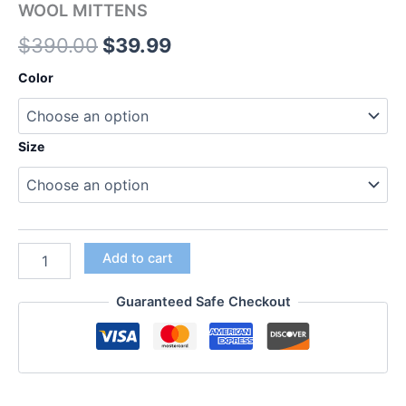
WOOL MITTENS
$
390.00
$
39.99
Color
Size
Add to cart
Guaranteed Safe Checkout