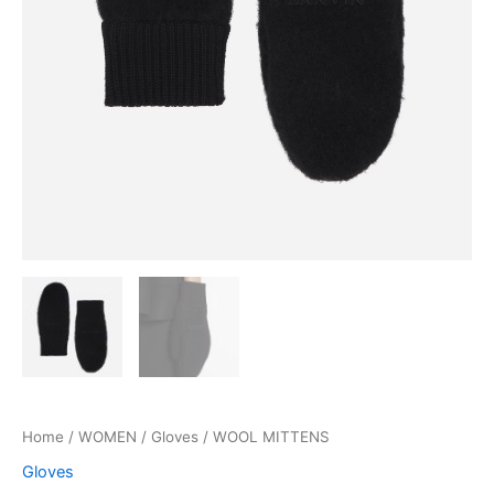
Home
/
WOMEN
/
Gloves
/ WOOL MITTENS
Gloves