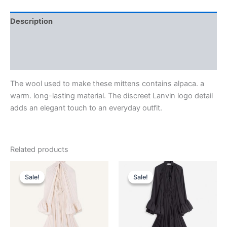
Description
Additional information
Reviews (0)
The wool used to make these mittens contains alpaca. a
warm. long-lasting material. The discreet Lanvin logo detail
adds an elegant touch to an everyday outfit.
Related products
Original
Current
Original
Current
This
This
price
price
price
price
Sale!
Sale!
Sale!
Sale!
product
product
was:
is:
was:
is:
$4,120.00.
$412.99.
has
$4,120.00.
$412.99.
has
multiple
multiple
variants.
variants.