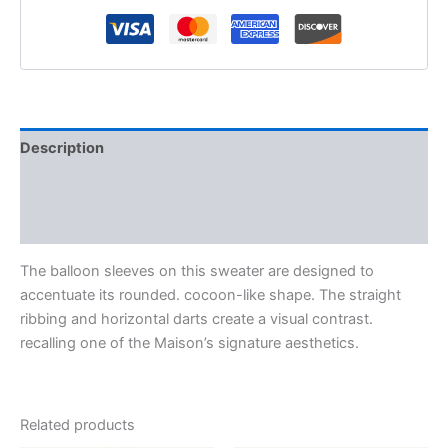
Description
Additional information
Reviews (0)
The balloon sleeves on this sweater are designed to
accentuate its rounded. cocoon-like shape. The straight
ribbing and horizontal darts create a visual contrast.
recalling one of the Maison’s signature aesthetics.
Related products