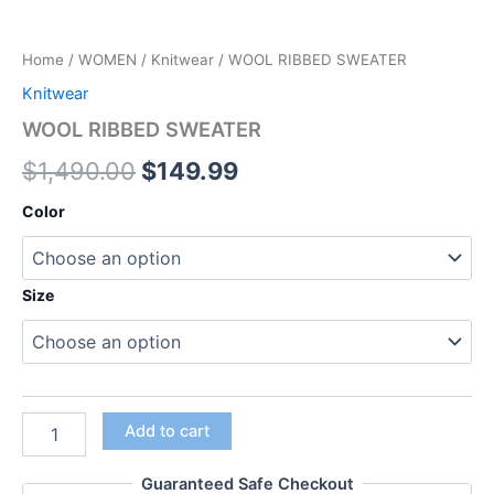
Home
/
WOMEN
/
Knitwear
/ WOOL RIBBED SWEATER
Knitwear
WOOL RIBBED SWEATER
$
1,490.00
$
149.99
Color
Size
Add to cart
Guaranteed Safe Checkout