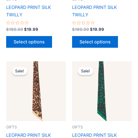
chosen
chosen
LEOPARD PRINT SILK
LEOPARD PRINT SILK
on
on
TWILLY
TWILLY
the
the
product
product
Rated
Rated
$
190.00
$
19.99
$
190.00
$
19.99
0
0
page
page
out
out
of
of
Select options
Select options
5
5
Original
Current
Original
Current
This
This
price
price
price
price
Sale!
Sale!
product
product
was:
is:
was:
is:
$190.00.
$19.99.
has
$190.00.
$19.99.
has
multiple
multiple
variants.
variants.
The
The
options
options
may
may
be
be
GIFTS
GIFTS
chosen
chosen
LEOPARD PRINT SILK
LEOPARD PRINT SILK