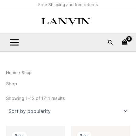
Sorted
Skip
Main
Free Shipping and free returns
by
popularity
to
Menu
content
Search
Home
/ Shop
Shop
Showing 1–12 of 1711 results
Original
Current
Original
Current
This
This
price
price
price
price
Sale!
Sale!