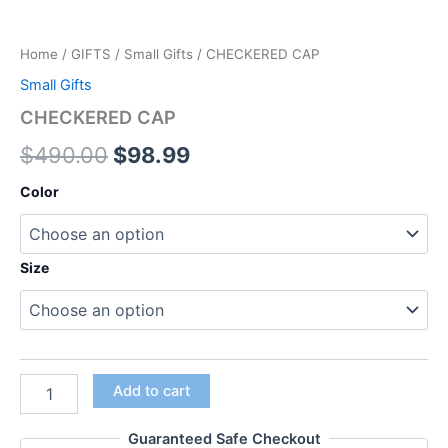
Home
/
GIFTS
/
Small Gifts
/ CHECKERED CAP
Small Gifts
CHECKERED CAP
$
490.00
$
98.99
Color
Size
Add to cart
Guaranteed Safe Checkout