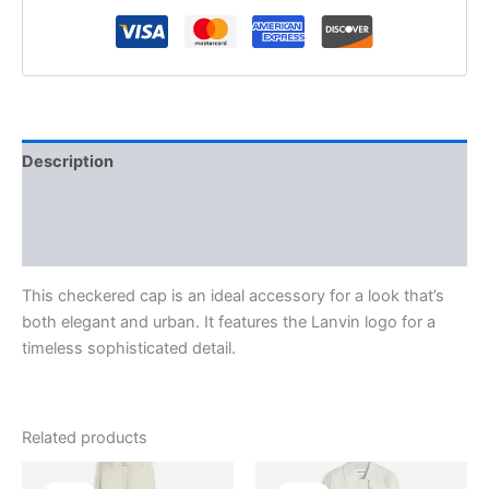
Description
Additional information
Reviews (0)
This checkered cap is an ideal accessory for a look that’s
both elegant and urban. It features the Lanvin logo for a
timeless sophisticated detail.
Related products
Original
Current
Original
Current
This
This
price
price
price
price