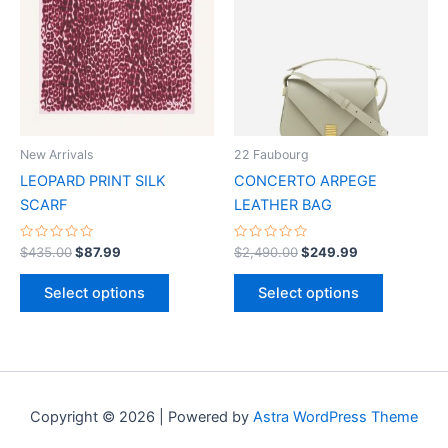
has
has
multiple
multiple
variants.
variants.
The
The
options
options
may
may
be
be
New Arrivals
22 Faubourg
chosen
chosen
LEOPARD PRINT SILK
CONCERTO ARPEGE
on
on
SCARF
LEATHER BAG
the
the
product
product
Rated
Rated
$
435.00
$
87.99
$
2,490.00
$
249.99
0
0
page
page
out
out
of
of
Select options
Select options
5
5
Copyright © 2026 | Powered by
Astra WordPress Theme