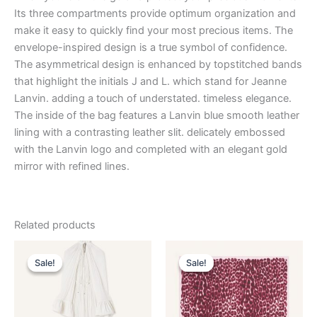
Its three compartments provide optimum organization and
make it easy to quickly find your most precious items. The
envelope-inspired design is a true symbol of confidence.
The asymmetrical design is enhanced by topstitched bands
that highlight the initials J and L. which stand for Jeanne
Lanvin. adding a touch of understated. timeless elegance.
The inside of the bag features a Lanvin blue smooth leather
lining with a contrasting leather slit. delicately embossed
with the Lanvin logo and completed with an elegant gold
mirror with refined lines.
Related products
Original
Current
Original
Current
This
This
price
price
price
price
Sale!
Sale!
Sale!
Sale!
product
product
was:
is:
was:
is:
$4,120.00.
$412.99.
has
$435.00.
$87.99.
has
multiple
multiple
variants.
variants.