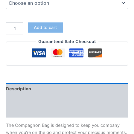
Add to cart
Guaranteed Safe Checkout
Description
Additional information
Reviews (0)
The Compagnon Bag is designed to keep you company
when you’re on the go and protect your precious moments.