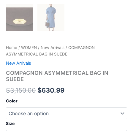
Home
/
WOMEN
/
New Arrivals
/ COMPAGNON
ASYMMETRICAL BAG IN SUEDE
New Arrivals
COMPAGNON ASYMMETRICAL BAG IN
SUEDE
$
3,150.00
$
630.99
Color
Size