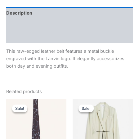
Description
Additional information
Reviews (0)
This raw-edged leather belt features a metal buckle
engraved with the Lanvin logo. It elegantly accessorizes
both day and evening outfits.
Related products
Original
Current
Original
Current
This
This
price
price
price
price
Sale!
Sale!
Sale!
Sale!
product
product
was:
is:
was:
is:
$190.00.
$38.99.
has
$2,590.00.
$259.99.
has
multiple
multiple
variants.
variants.