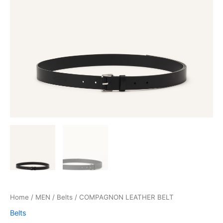
Home
/
MEN
/
Belts
/ COMPAGNON LEATHER BELT
Belts