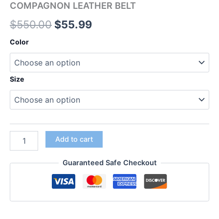
COMPAGNON LEATHER BELT
$
550.00
$
55.99
Color
Size
Add to cart
Guaranteed Safe Checkout