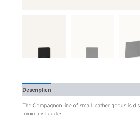
Description
Additional information
Reviews
The Compagnon line of small leather goods is dis
minimalist codes.