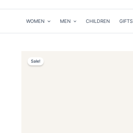
Skip
to
content
WOMEN
MEN
CHILDREN
GIFTS
Sale!