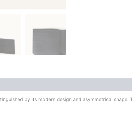
 (0)
tinguished by its modern design and asymmetrical shape. Th