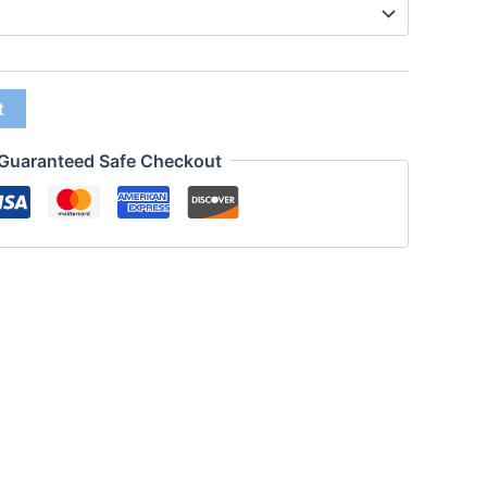
t
Guaranteed Safe Checkout