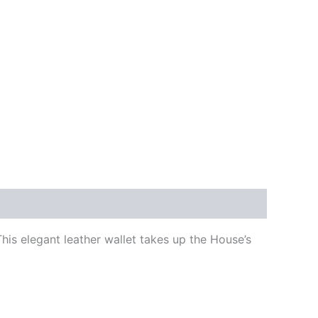
is elegant leather wallet takes up the House’s