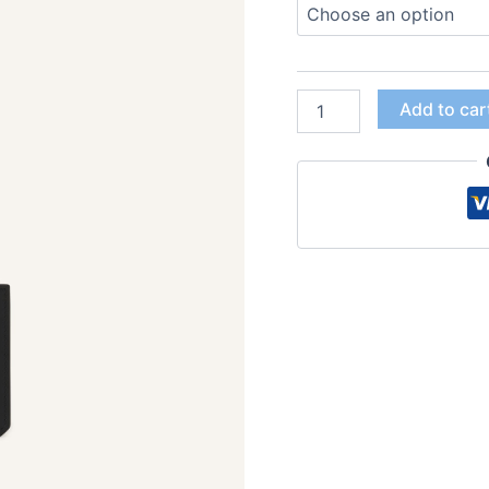
Add to car