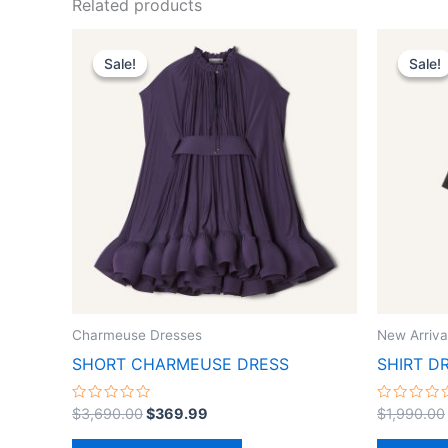
Related products
Original
Current
This
price
price
Sale!
Sale!
Sale!
Sale!
product
was:
is:
$3,690.00.
$369.99.
has
multiple
variants.
The
options
may
be
chosen
on
the
Charmeuse Dresses
New Arriva
product
SHORT CHARMEUSE DRESS
SHIRT D
page
Rated
Rated
$
3,690.00
$
369.99
$
1,990.00
0
0
out
out