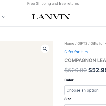
Free Shipping and free returns
COMPAGNON
Home
/
GIFTS
/
Gifts for
Origin
LEATHER
Gifts for Him
WALLET
price
quantity
COMPAGNON LEA
was:
$
520.00
$
52.9
$520.
Color
Size