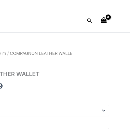
Search
 Him
/ COMPAGNON LEATHER WALLET
al
Current
price
THER WALLET
is:
9
00.
$52.99.