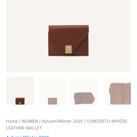
Home
/
WOMEN
/
Autumn/Winter 2025
/ CONCERTO ARPÈGE
LEATHER WALLET