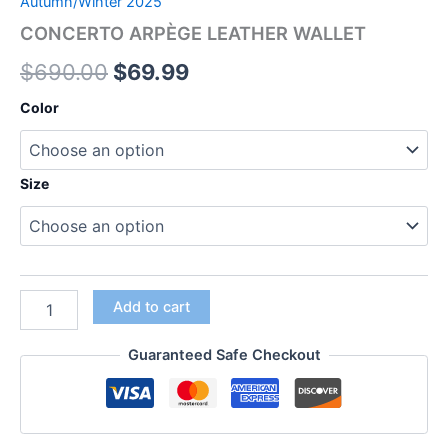
Autumn/Winter 2025
CONCERTO ARPÈGE LEATHER WALLET
$
690.00
$
69.99
Color
Size
Add to cart
Guaranteed Safe Checkout