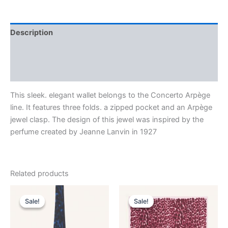
Description
Additional information
Reviews (0)
This sleek. elegant wallet belongs to the Concerto Arpège
line. It features three folds. a zipped pocket and an Arpège
jewel clasp. The design of this jewel was inspired by the
perfume created by Jeanne Lanvin in 1927
Related products
Original
Current
Original
Current
This
This
price
price
price
price
Sale!
Sale!
Sale!
Sale!
product
product
was:
is:
was:
is:
$190.00.
$38.99.
has
$435.00.
$87.99.
has
multiple
multiple