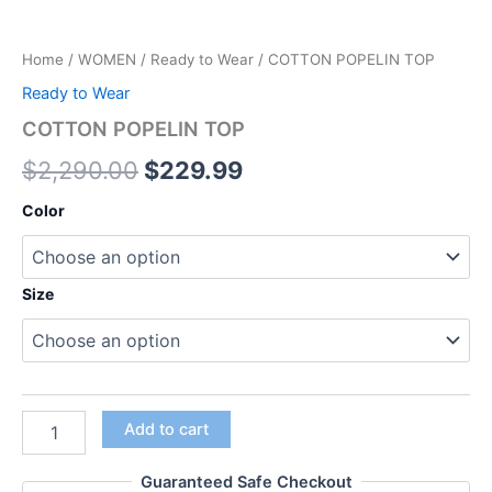
Home
/
WOMEN
/
Ready to Wear
/ COTTON POPELIN TOP
Ready to Wear
COTTON POPELIN TOP
$
2,290.00
$
229.99
Color
Size
Add to cart
Guaranteed Safe Checkout