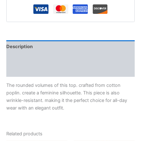
Description
Additional information
Reviews (0)
The rounded volumes of this top. crafted from cotton
poplin. create a feminine silhouette. This piece is also
wrinkle-resistant. making it the perfect choice for all-day
wear with an elegant outfit.
Related products